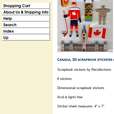
Scrapbook stickers by Recollections
8 stickers
Dimensional scrapbook stickers
Acid & lignin free
Sticker sheet measures: 4" x 7"