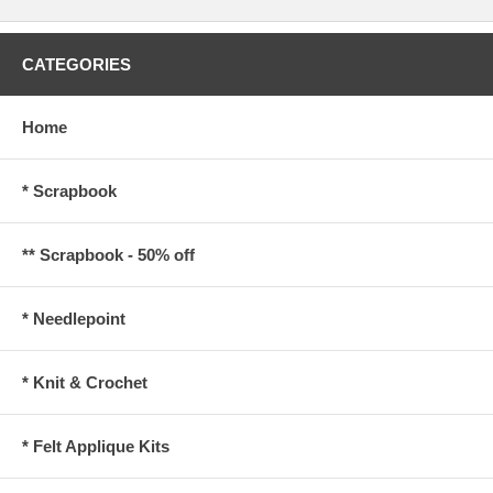
CATEGORIES
Home
* Scrapbook
** Scrapbook - 50% off
* Needlepoint
* Knit & Crochet
* Felt Applique Kits