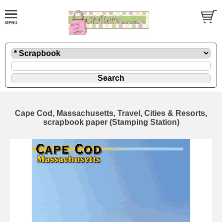
Cape Cod, Massachusetts, Travel, Cities & Resorts,
scrapbook paper (Stamping Station)