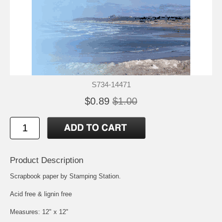
S734-14471
$0.89
$1.00
Product Description
Scrapbook paper by Stamping Station.
Acid free & lignin free
Measures: 12" x 12"