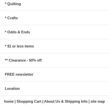
* Quilting
* Crafts
* Odds & Ends
* $1 or less items
** Clearance - 50% off
FREE newsletter
Location
home
Shopping Cart
About Us & Shipping Info
site map