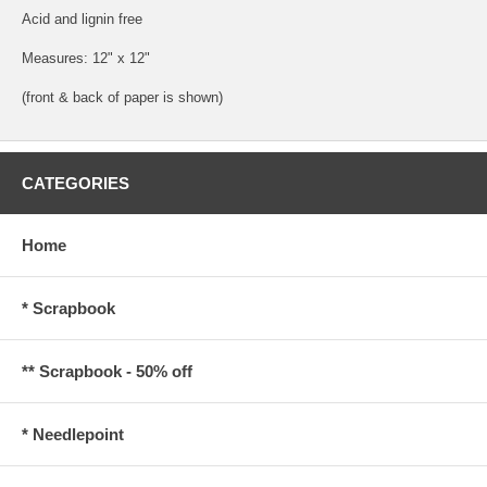
Acid and lignin free
Measures: 12" x 12"
(front & back of paper is shown)
CATEGORIES
Home
* Scrapbook
** Scrapbook - 50% off
* Needlepoint