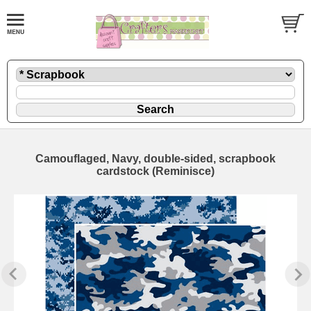
Camouflaged, Navy, double-sided, scrapbook
cardstock (Reminisce)