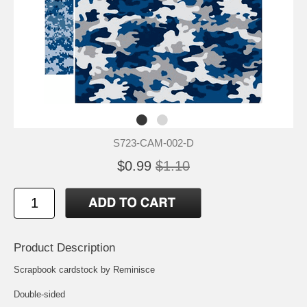
S723-CAM-002-D
$0.99
$1.10
Product Description
Scrapbook cardstock by Reminisce
Double-sided