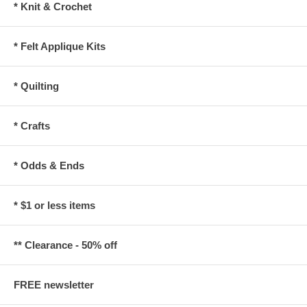
* Knit & Crochet
* Felt Applique Kits
* Quilting
* Crafts
* Odds & Ends
* $1 or less items
** Clearance - 50% off
FREE newsletter