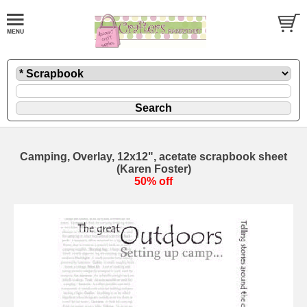
Camping, Overlay, 12x12", acetate scrapbook sheet
(Karen Foster)
50% off