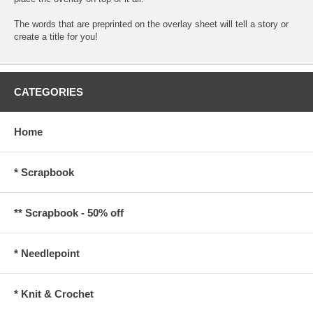
The words that are preprinted on the overlay sheet will tell a story or
create a title for you!
CATEGORIES
Home
* Scrapbook
** Scrapbook - 50% off
* Needlepoint
* Knit & Crochet