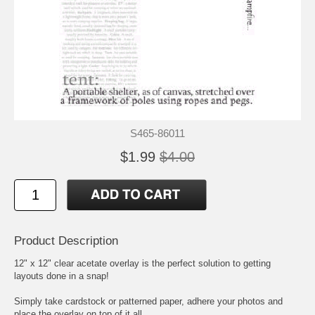
S465-86011
$1.99
$4.00
Product Description
12" x 12" clear acetate overlay is the perfect solution to getting
layouts done in a snap!
Simply take cardstock or patterned paper, adhere your photos and
place the overlay on top of it all.