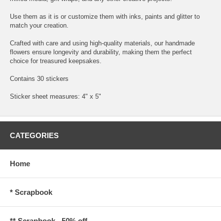
Use them as it is or customize them with inks, paints and glitter to
match your creation.
Crafted with care and using high-quality materials, our handmade
flowers ensure longevity and durability, making them the perfect
choice for treasured keepsakes.
Contains 30 stickers
Sticker sheet measures: 4" x 5"
CATEGORIES
Home
* Scrapbook
** Scrapbook - 50% off