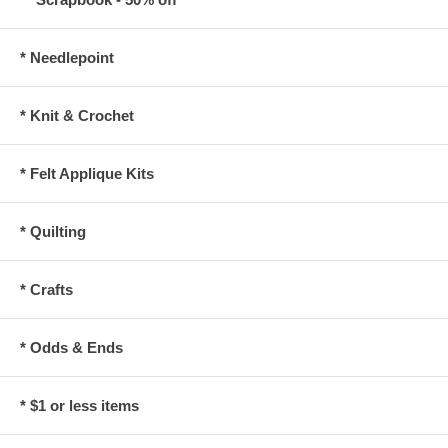
* Needlepoint
* Knit & Crochet
* Felt Applique Kits
* Quilting
* Crafts
* Odds & Ends
* $1 or less items