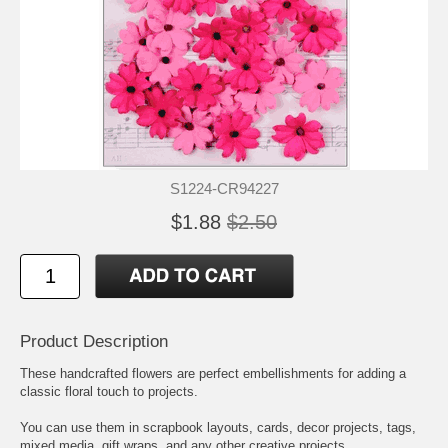
S1224-CR94227
$1.88
$2.50
Product Description
These handcrafted flowers are perfect embellishments for adding a
classic floral touch to projects.
You can use them in scrapbook layouts, cards, decor projects, tags,
mixed media, gift wraps, and any other creative projects.