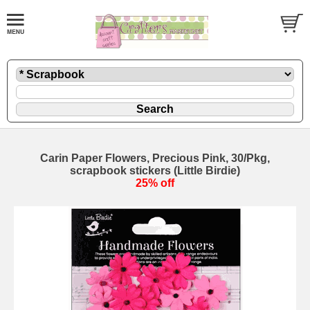
Carin Paper Flowers, Precious Pink, 30/Pkg,
scrapbook stickers (Little Birdie)
25% off