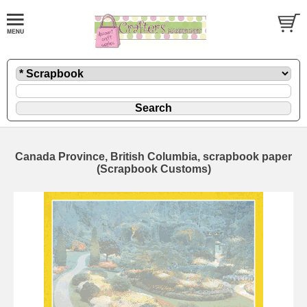
Canada Province, British Columbia, scrapbook paper
(Scrapbook Customs)