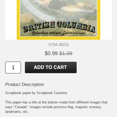
S734-36221
$0.99
$1.09
Product Description
Scrapbook paper by Scrapbook Customs
This paper has a title at the bottom made from different images that
says "Canada". Images include province flag, majestic scenery,
landmarks, etc.