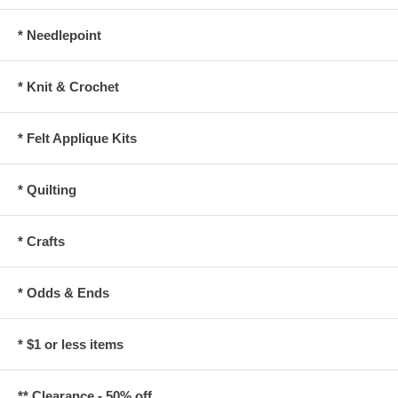
* Needlepoint
* Knit & Crochet
* Felt Applique Kits
* Quilting
* Crafts
* Odds & Ends
* $1 or less items
** Clearance - 50% off