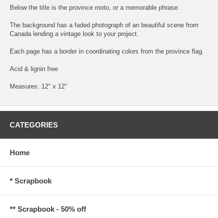
Below the title is the province moto, or a memorable phrase.
The background has a faded photograph of an beautiful scene from
Canada lending a vintage look to your project.
Each page has a border in coordinating colors from the province flag.
Acid & lignin free
Measures: 12" x 12"
CATEGORIES
Home
* Scrapbook
** Scrapbook - 50% off