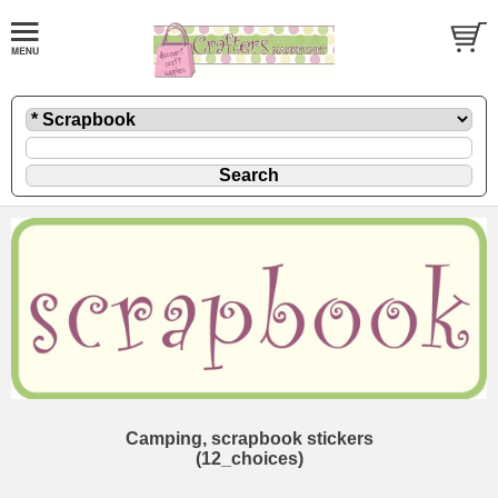
Camping, scrapbook stickers
(12_choices)