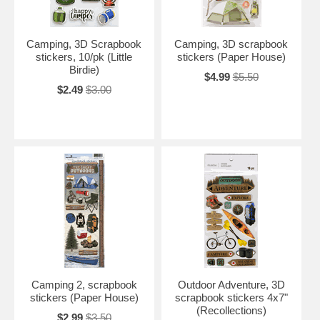
Camping, 3D Scrapbook
Camping, 3D scrapbook
stickers, 10/pk (Little
stickers (Paper House)
Birdie)
$4.99
$5.50
$2.49
$3.00
Camping 2, scrapbook
Outdoor Adventure, 3D
stickers (Paper House)
scrapbook stickers 4x7"
(Recollections)
$2.99
$3.50