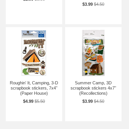
$3.99
$4.50
Roughin' It, Camping, 3-D
Summer Camp, 3D
scrapbook stickers, 7x4"
scrapbook stickers 4x7"
(Paper House)
(Recollections)
$4.99
$5.50
$3.99
$4.50