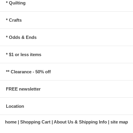
* Quilting
* Crafts
* Odds & Ends
* $1 or less items
** Clearance - 50% off
FREE newsletter
Location
home
Shopping Cart
About Us & Shipping Info
site map