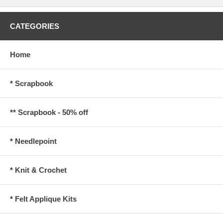
CATEGORIES
Home
* Scrapbook
** Scrapbook - 50% off
* Needlepoint
* Knit & Crochet
* Felt Applique Kits