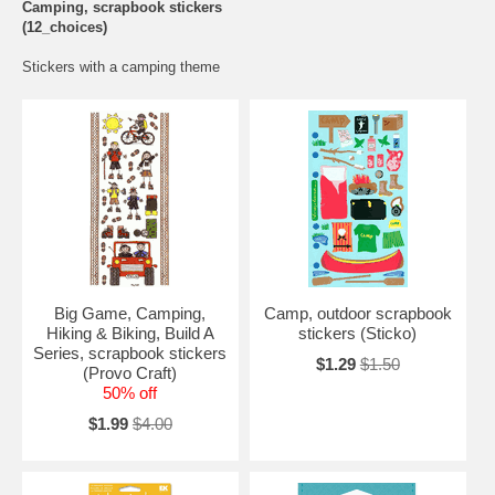
Camping, scrapbook stickers
(12_choices)
Stickers with a camping theme
Big Game, Camping,
Camp, outdoor scrapbook
Hiking & Biking, Build A
stickers (Sticko)
Series, scrapbook stickers
$1.29
$1.50
(Provo Craft)
50% off
$1.99
$4.00