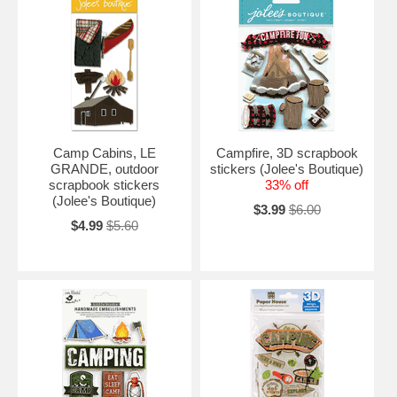
Camp Cabins, LE
Campfire, 3D scrapbook
GRANDE, outdoor
stickers (Jolee's Boutique)
scrapbook stickers
33% off
(Jolee's Boutique)
$3.99
$6.00
$4.99
$5.60