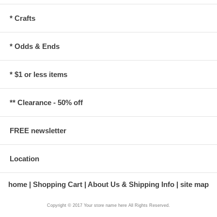
* Crafts
* Odds & Ends
* $1 or less items
** Clearance - 50% off
FREE newsletter
Location
home
Shopping Cart
About Us & Shipping Info
site map
Copyright © 2017 Your store name here All Rights Reserved.