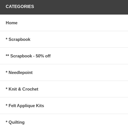
CATEGORIES
Home
* Scrapbook
** Scrapbook - 50% off
* Needlepoint
* Knit & Crochet
* Felt Applique Kits
* Quilting