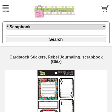
Cardstock Stickers, Rebel Journaling, scrapbook
(Glitz)