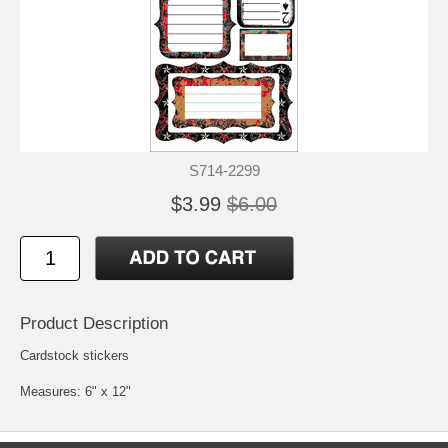
S714-2299
$3.99
$6.00
Product Description
Cardstock stickers
Measures: 6" x 12"