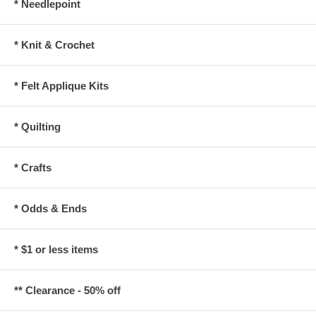
* Needlepoint
* Knit & Crochet
* Felt Applique Kits
* Quilting
* Crafts
* Odds & Ends
* $1 or less items
** Clearance - 50% off