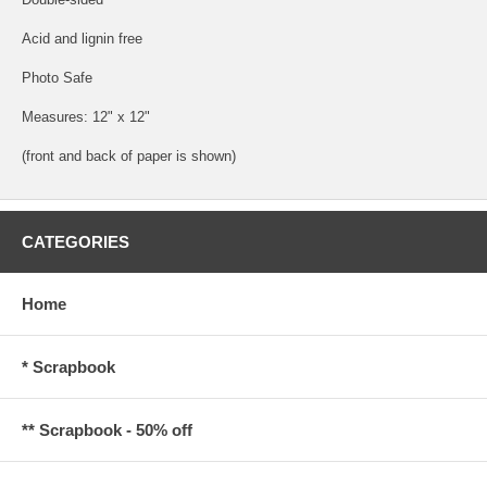
Acid and lignin free
Photo Safe
Measures: 12" x 12"
(front and back of paper is shown)
CATEGORIES
Home
* Scrapbook
** Scrapbook - 50% off