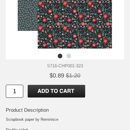
S716-CHP001-323
$0.89
$1.20
Product Description
Scrapbook paper by Reminisce
Double-sided