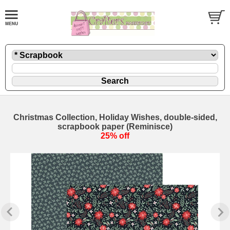
Christmas Collection, Holiday Wishes, double-sided,
scrapbook paper (Reminisce)
25% off