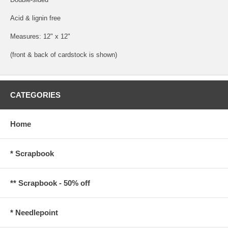
Acid & lignin free
Measures: 12" x 12"
(front & back of cardstock is shown)
CATEGORIES
Home
* Scrapbook
** Scrapbook - 50% off
* Needlepoint