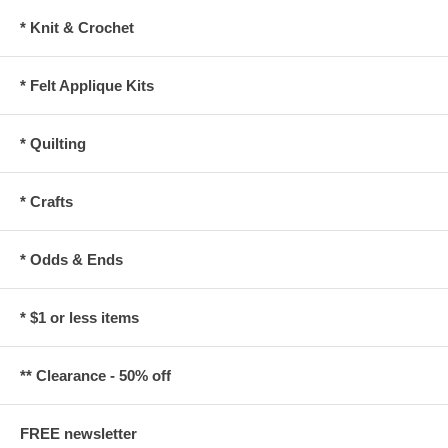
* Knit & Crochet
* Felt Applique Kits
* Quilting
* Crafts
* Odds & Ends
* $1 or less items
** Clearance - 50% off
FREE newsletter