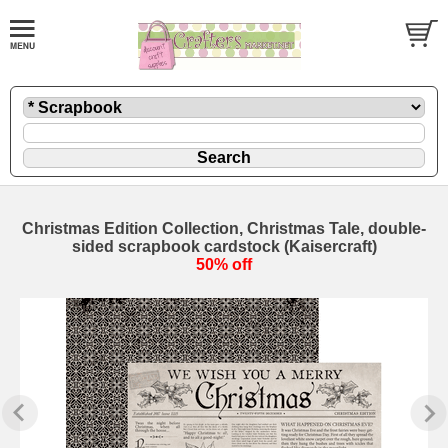
Christmas Edition Collection, Christmas Tale, double-
sided scrapbook cardstock (Kaisercraft)
50% off