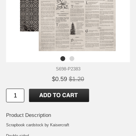
S698-P2383
$0.59
$1.20
Product Description
Scrapbook cardstock by Kaisercraft
Double-sided