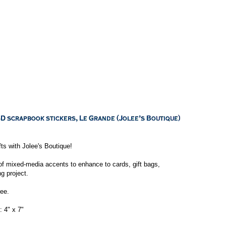
ts with Jolee's Boutique!
of mixed-media accents to enhance to cards, gift bags,
g project.
ee.
 4" x 7"