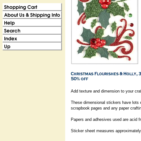
Add texture and dimension to your craf
These dimensional stickers have lots 
scrapbook pages and any paper craftin
Papers and adhesives used are acid fr
Sticker sheet measures approximately: