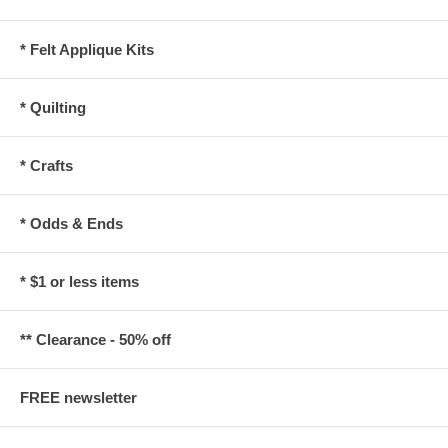
* Felt Applique Kits
* Quilting
* Crafts
* Odds & Ends
* $1 or less items
** Clearance - 50% off
FREE newsletter