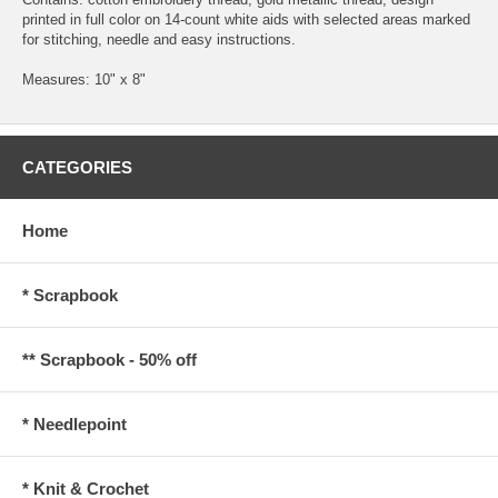
printed in full color on 14-count white aids with selected areas marked
for stitching, needle and easy instructions.
Measures: 10" x 8"
CATEGORIES
Home
* Scrapbook
** Scrapbook - 50% off
* Needlepoint
* Knit & Crochet