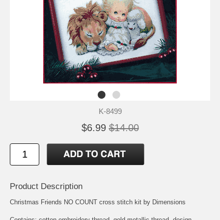
K-8499
$6.99
$14.00
Product Description
Christmas Friends NO COUNT cross stitch kit by Dimensions
Contains: cotton embroidery thread, gold metallic thread, design