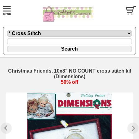
Christmas Friends, 10x8" NO COUNT cross stitch kit
(Dimensions)
50% off