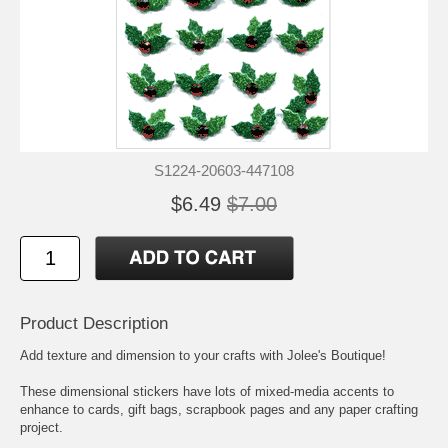
S1224-20603-447108
$6.49
$7.00
Product Description
Add texture and dimension to your crafts with Jolee's Boutique!
These dimensional stickers have lots of mixed-media accents to
enhance to cards, gift bags, scrapbook pages and any paper crafting
project.