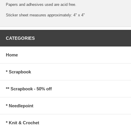
Papers and adhesives used are acid free.
Sticker sheet measures approximately: 4" x 4"
CATEGORIES
Home
* Scrapbook
** Scrapbook - 50% off
* Needlepoint
* Knit & Crochet