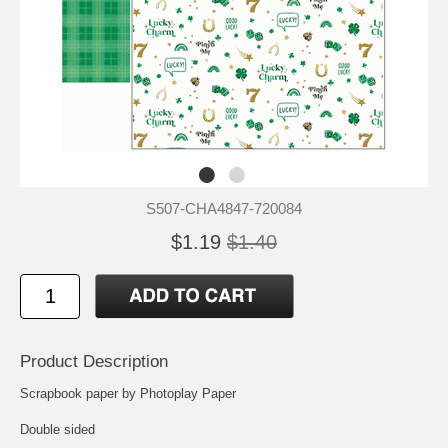
S507-CHA4847-720084
$1.19
$1.40
Product Description
Scrapbook paper by Photoplay Paper
Double sided