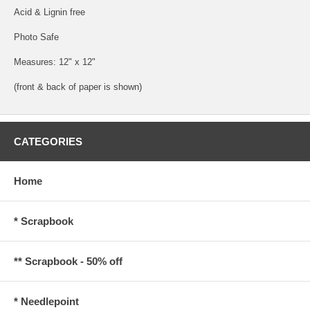
Acid & Lignin free
Photo Safe
Measures: 12" x 12"
(front & back of paper is shown)
CATEGORIES
Home
* Scrapbook
** Scrapbook - 50% off
* Needlepoint