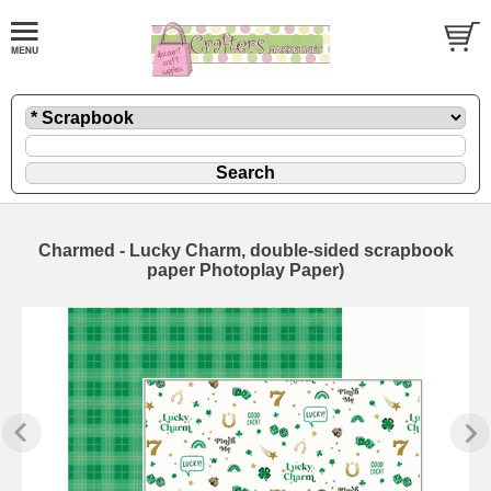
Charmed - Lucky Charm, double-sided scrapbook
paper Photoplay Paper)