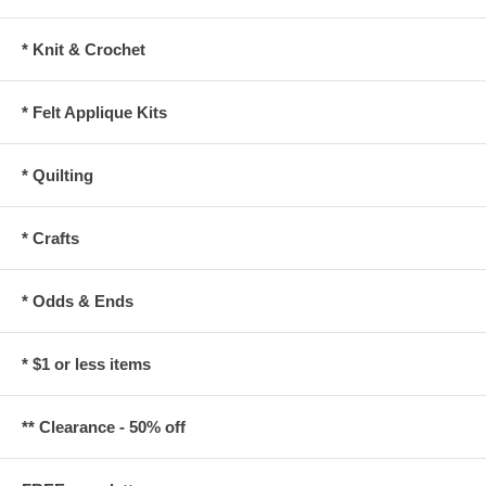
* Knit & Crochet
* Felt Applique Kits
* Quilting
* Crafts
* Odds & Ends
* $1 or less items
** Clearance - 50% off