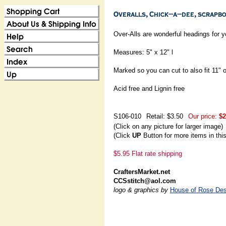
Over-Alls are wonderful headings for 
Measures: 5" x 12" l
Marked so you can cut to also fit 11" 
Acid free and Lignin free
S106-010
Retail: $3.50
Our price:
$2
(Click on any picture for larger image)
(Click
UP
Button for more items in thi
$5.95 Flat rate shipping
CraftersMarket.net
CCSstitch@aol.com
logo & graphics by
House of Rose Des