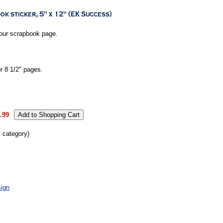
your scrapbook page.
or 8 1/2" pages.
.99
s category)
ign