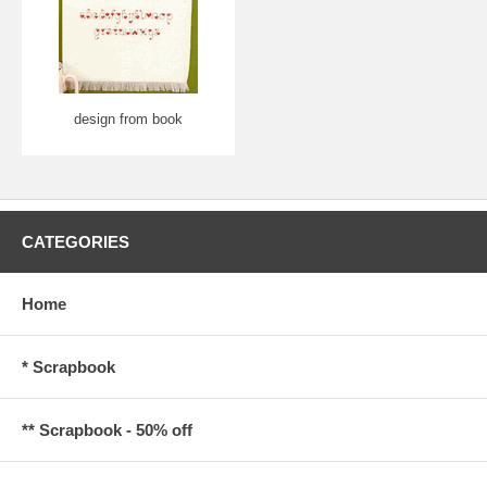
design from book
CATEGORIES
Home
* Scrapbook
** Scrapbook - 50% off