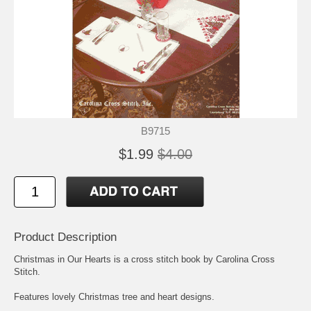
B9715
$1.99
$4.00
Product Description
Christmas in Our Hearts is a cross stitch book by Carolina Cross
Stitch.
Features lovely Christmas tree and heart designs.