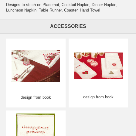
Designs to stitch on Placemat, Cocktail Napkin, Dinner Napkin,
Luncheon Napkin, Table Runner, Coaster, Hand Towel
ACCESSORIES
design from book
design from book