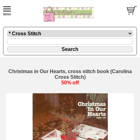
Christmas in Our Hearts, cross stitch book (Carolina
Cross Stitch)
50% off