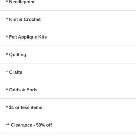
* Needlepoint
* Knit & Crochet
* Felt Applique Kits
* Quilting
* Crafts
* Odds & Ends
* $1 or less items
** Clearance - 50% off