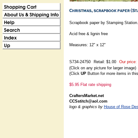
Scrapbook paper by Stamping Station
Acid free & lignin free
Measures: 12" x 12"
S734-24750
Retail: $1.00
Our price:
(Click on any picture for larger image)
(Click
UP
Button for more items in thi
$5.95 Flat rate shipping
CraftersMarket.net
CCSstitch@aol.com
logo & graphics by
House of Rose Des