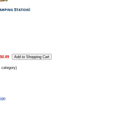
.
$0.89
s category)
ign