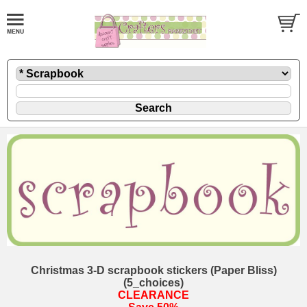
Christmas 3-D scrapbook stickers (Paper Bliss)
(5_choices)
CLEARANCE