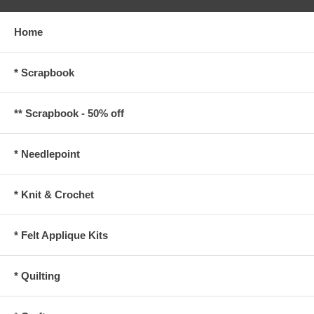
Home
* Scrapbook
** Scrapbook - 50% off
* Needlepoint
* Knit & Crochet
* Felt Applique Kits
* Quilting