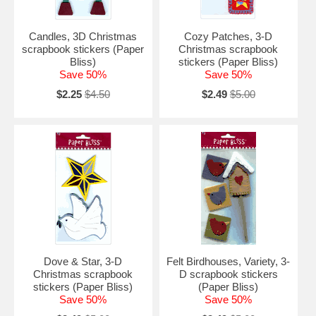
Candles, 3D Christmas
Cozy Patches, 3-D
scrapbook stickers (Paper
Christmas scrapbook
Bliss)
stickers (Paper Bliss)
Save 50%
Save 50%
$2.25
$4.50
$2.49
$5.00
Dove & Star, 3-D
Felt Birdhouses, Variety, 3-
Christmas scrapbook
D scrapbook stickers
stickers (Paper Bliss)
(Paper Bliss)
Save 50%
Save 50%