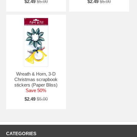
$2.49
$5.00
$2.49
$5.00
Wreath & Horn, 3-D
Christmas scrapbook
stickers (Paper Bliss)
Save 50%
$2.49
$5.00
CATEGORIES