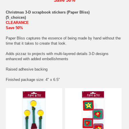
Save 50%
Christmas 3-D scrapbook stickers (Paper Bliss)
(5_choices)
CLEARANCE
Save 50%
Paper Bliss captures the essence of being made by hand without the
time that it takes to create that look.
Adds pizzaz to projects with multi-layered details 3-D designs
enhanced with added embellishments
Raised adhesive backing
Finished package size: 4" x 6.5"