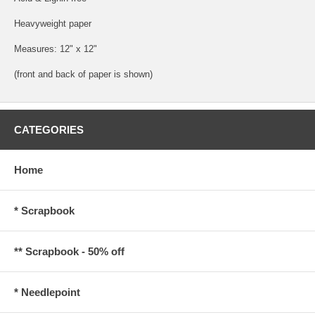
Heavyweight paper
Measures: 12" x 12"
(front and back of paper is shown)
CATEGORIES
Home
* Scrapbook
** Scrapbook - 50% off
* Needlepoint