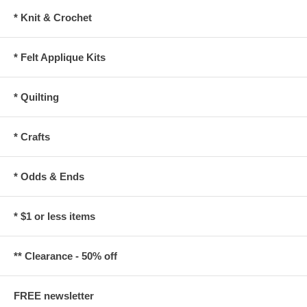
* Knit & Crochet
* Felt Applique Kits
* Quilting
* Crafts
* Odds & Ends
* $1 or less items
** Clearance - 50% off
FREE newsletter