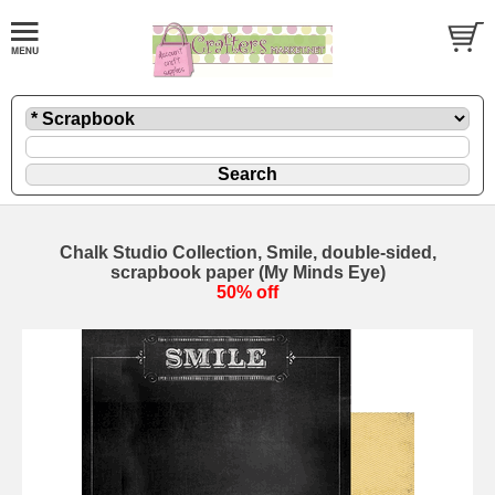
Chalk Studio Collection, Smile, double-sided,
scrapbook paper (My Minds Eye)
50% off