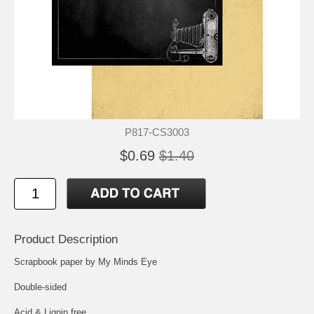
P817-CS3003
$0.69
$1.40
Product Description
Scrapbook paper by My Minds Eye
Double-sided
Acid & Lignin free