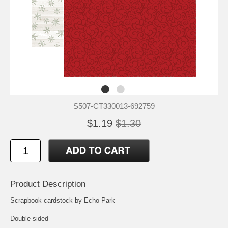
S507-CT330013-692759
$1.19
$1.30
Product Description
Scrapbook cardstock by Echo Park
Double-sided