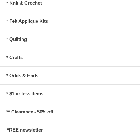
* Knit & Crochet
* Felt Applique Kits
* Quilting
* Crafts
* Odds & Ends
* $1 or less items
** Clearance - 50% off
FREE newsletter