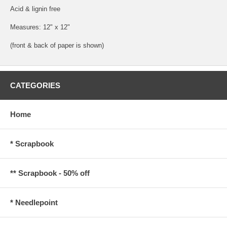
Acid & lignin free
Measures: 12" x 12"
(front & back of paper is shown)
CATEGORIES
Home
* Scrapbook
** Scrapbook - 50% off
* Needlepoint