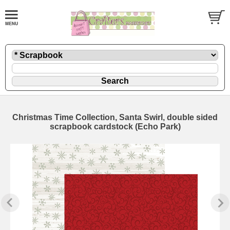
Christmas Time Collection, Santa Swirl, double sided
scrapbook cardstock (Echo Park)