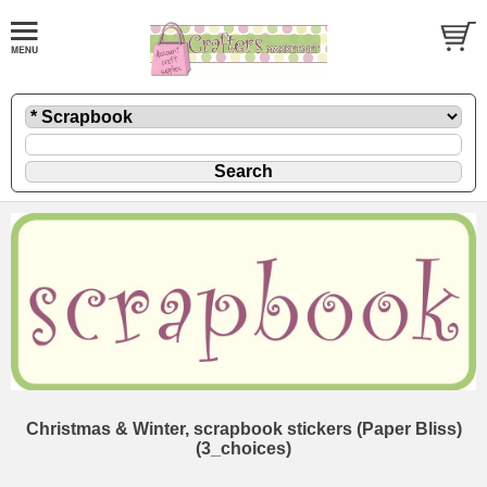
Christmas & Winter, scrapbook stickers (Paper Bliss)
(3_choices)