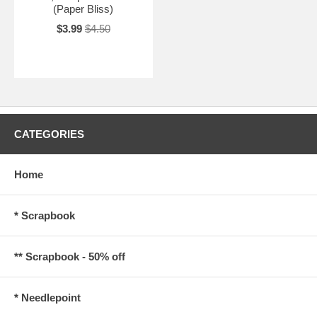
(Paper Bliss)
$3.99
$4.50
CATEGORIES
Home
* Scrapbook
** Scrapbook - 50% off
* Needlepoint