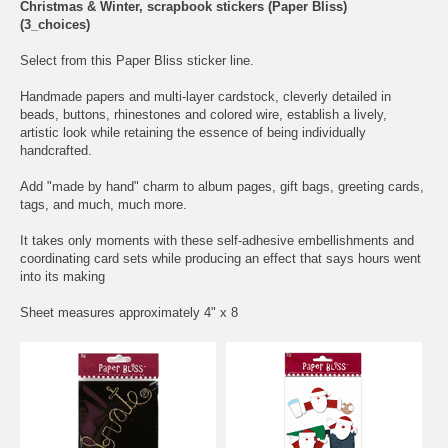
Christmas & Winter, scrapbook stickers (Paper Bliss)
(3_choices)
Select from this Paper Bliss sticker line.
Handmade papers and multi-layer cardstock, cleverly detailed in
beads, buttons, rhinestones and colored wire, establish a lively,
artistic look while retaining the essence of being individually
handcrafted.
Add "made by hand" charm to album pages, gift bags, greeting cards,
tags, and much, much more.
It takes only moments with these self-adhesive embellishments and
coordinating card sets while producing an effect that says hours went
into its making
Sheet measures approximately 4" x 8