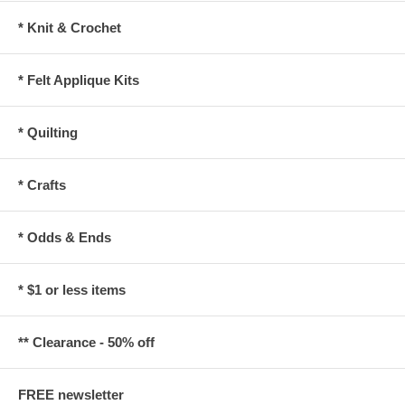
* Knit & Crochet
* Felt Applique Kits
* Quilting
* Crafts
* Odds & Ends
* $1 or less items
** Clearance - 50% off
FREE newsletter