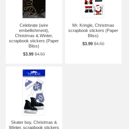
Celebrate (wire
Mr. Kringle, Christmas
embellishment),
scrapbook stickers (Paper
Christmas & Winter,
Bliss)
scrapbook stickers (Paper
$3.99
$4.50
Bliss)
$3.99
$4.50
Skater boy, Christmas &
Winter, scrapbook stickers