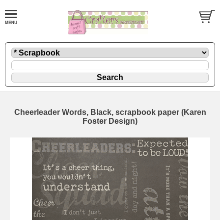
Cheerleader Words, Black, scrapbook paper (Karen
Foster Design)