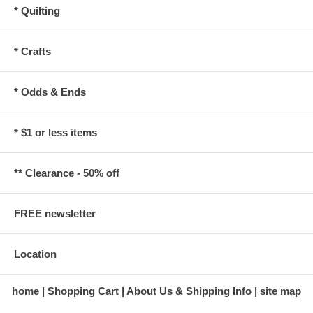
* Quilting
* Crafts
* Odds & Ends
* $1 or less items
** Clearance - 50% off
FREE newsletter
Location
home
Shopping Cart
About Us & Shipping Info
site map