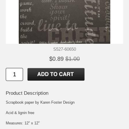
S527-60650
$0.89
$1.00
Product Description
Scrapbook paper by Karen Foster Design
Acid & lignin free
Measures: 12" x 12"