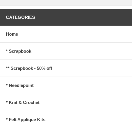
CATEGORIES
Home
* Scrapbook
** Scrapbook - 50% off
* Needlepoint
* Knit & Crochet
* Felt Applique Kits