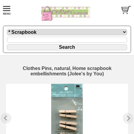
Clothes Pins, natural, Home scrapbook
embellishments (Jolee's by You)