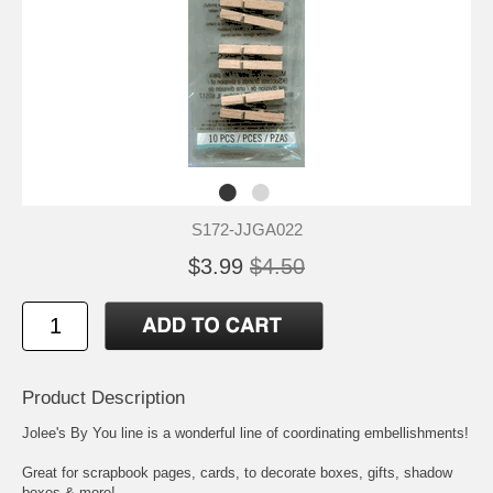
S172-JJGA022
$3.99
$4.50
Product Description
Jolee's By You line is a wonderful line of coordinating embellishments!
Great for scrapbook pages, cards, to decorate boxes, gifts, shadow
boxes & more!