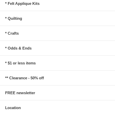
* Felt Applique Kits
* Quilting
* Crafts
* Odds & Ends
* $1 or less items
** Clearance - 50% off
FREE newsletter
Location