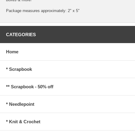
Package measures approximately: 2" x 5"
CATEGORIES
Home
* Scrapbook
** Scrapbook - 50% off
* Needlepoint
* Knit & Crochet