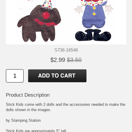
S736-16548
$2.99
$3.50
Product Description
Stick Kids come with 2 dolls and the accessories needed to make the
dolls shown in the images.
by Stamping Station
Stick Kids are approximately 5" tall