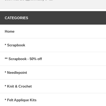
CATEGORIES
Home
* Scrapbook
** Scrapbook - 50% off
* Needlepoint
* Knit & Crochet
* Felt Applique Kits