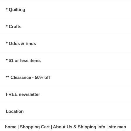
* Quilting
* Crafts
* Odds & Ends
* $1 or less items
** Clearance - 50% off
FREE newsletter
Location
home
Shopping Cart
About Us & Shipping Info
site map