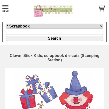
Clown, Stick Kids, scrapbook die cuts (Stamping
Station)