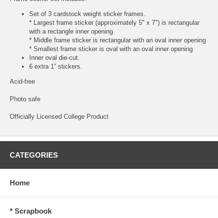
Set of 3 cardstock weight sticker frames.
* Largest frame sticker (approximately 5" x 7") is rectangular
with a rectangle inner opening
* Middle frame sticker is rectangular with an oval inner opening
* Smallest frame sticker is oval with an oval inner opening
Inner oval die-cut.
6 extra 1” stickers.
Acid-free
Photo safe
Officially Licensed College Product
CATEGORIES
Home
* Scrapbook