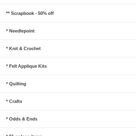
** Scrapbook - 50% off
* Needlepoint
* Knit & Crochet
* Felt Applique Kits
* Quilting
* Crafts
* Odds & Ends