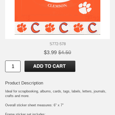
S772-578
$3.99
$4.50
Product Description
Ideal for scrapbooking, albums, cards, tags, labels, letters, journals,
crafts and more.
Overall sticker sheet measures: 6" x 7"
Frame sticker set includes: