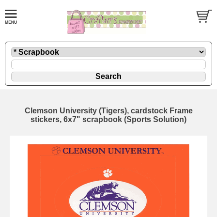
Clemson University (Tigers), cardstock Frame
stickers, 6x7" scrapbook (Sports Solution)