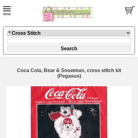
Coca Cola, Bear & Snowman, cross stitch kit
(Pegasus)