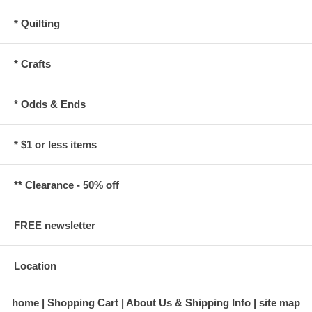
* Quilting
* Crafts
* Odds & Ends
* $1 or less items
** Clearance - 50% off
FREE newsletter
Location
home
Shopping Cart
About Us & Shipping Info
site map