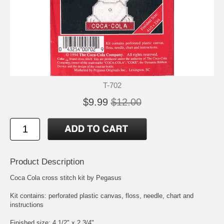
T-702
$9.99
$12.00
Product Description
Coca Cola cross stitch kit by Pegasus
Kit contains: perforated plastic canvas, floss, needle, chart and
instructions
Finished size: 4 1/2" x 2 3/4"