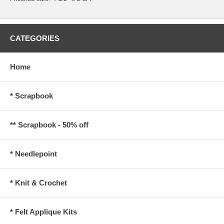
CATEGORIES
Home
* Scrapbook
** Scrapbook - 50% off
* Needlepoint
* Knit & Crochet
* Felt Applique Kits