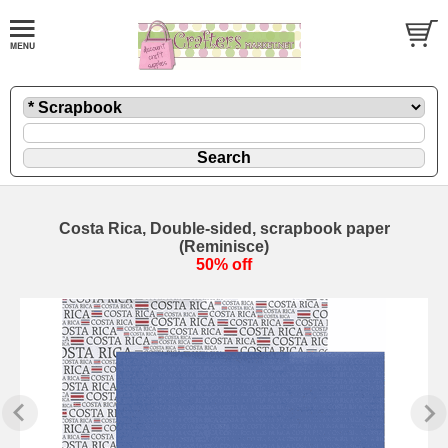
Costa Rica, Double-sided, scrapbook paper
(Reminisce)
50% off