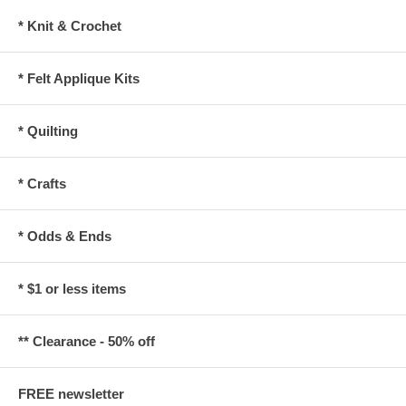
* Knit & Crochet
* Felt Applique Kits
* Quilting
* Crafts
* Odds & Ends
* $1 or less items
** Clearance - 50% off
FREE newsletter