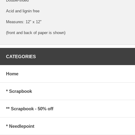
Double-sided
Acid and lignin free
Measures: 12" x 12"
(front and back of paper is shown)
CATEGORIES
Home
* Scrapbook
** Scrapbook - 50% off
* Needlepoint