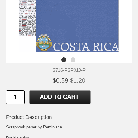
S716-PSP019-P
$0.59
$1.20
Product Description
Scrapbook paper by Reminisce