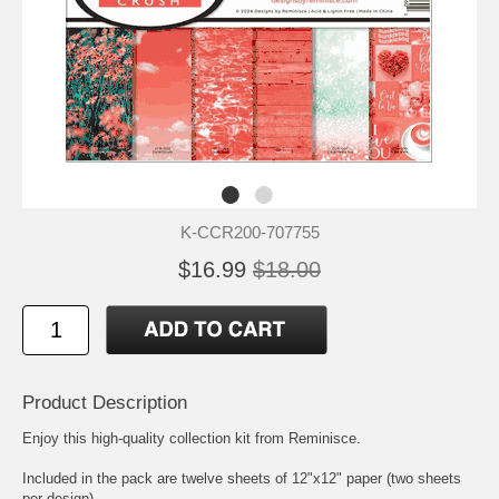
K-CCR200-707755
$16.99
$18.00
Product Description
Enjoy this high-quality collection kit from Reminisce.
Included in the pack are twelve sheets of 12"x12" paper (two sheets
per design)