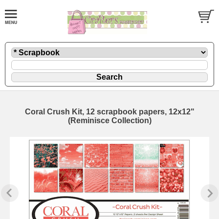
Coral Crush Kit, 12 scrapbook papers, 12x12"
(Reminisce Collection)