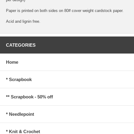
Paper is printed on both sides on 80# cover weight cardstock paper.
Acid and lignin free.
CATEGORIES
Home
* Scrapbook
** Scrapbook - 50% off
* Needlepoint
* Knit & Crochet