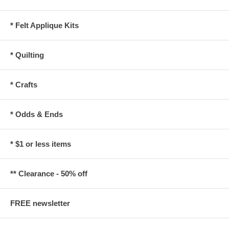
* Felt Applique Kits
* Quilting
* Crafts
* Odds & Ends
* $1 or less items
** Clearance - 50% off
FREE newsletter