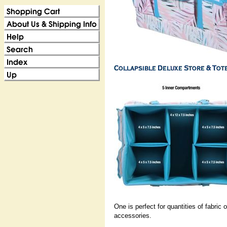
One is perfect for quantities of fabric
accessories.