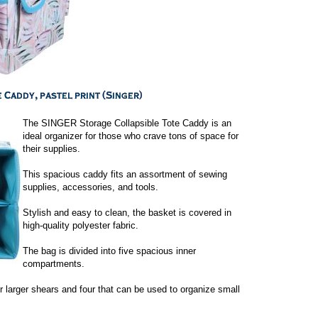
The SINGER Storage Collapsible Tote Caddy is an
ideal organizer for those who crave tons of space for
their supplies.
This spacious caddy fits an assortment of sewing
supplies, accessories, and tools.
Stylish and easy to clean, the basket is covered in
high-quality polyester fabric.
The bag is divided into five spacious inner
compartments.
 or larger shears and four that can be used to organize small