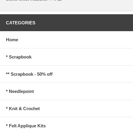
CATEGORIES
Home
* Scrapbook
** Scrapbook - 50% off
* Needlepoint
* Knit & Crochet
* Felt Applique Kits