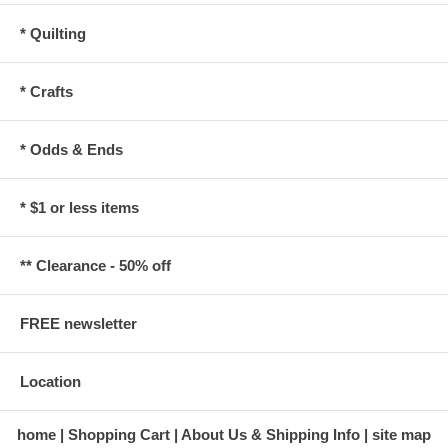
* Quilting
* Crafts
* Odds & Ends
* $1 or less items
** Clearance - 50% off
FREE newsletter
Location
home
Shopping Cart
About Us & Shipping Info
site map