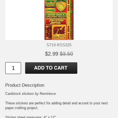
S719-RSS325
$2.99
$3.50
Product Description
Cardstock stickers by Reminisce
These stickers are perfect for adding detail and accent to your next
paper crafting project.
Sticker sheet measures: 4" x 12"