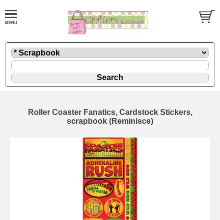
Roller Coaster Fanatics, Cardstock Stickers,
scrapbook (Reminisce)