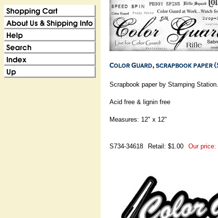
Scrapbook paper by Stamping Station
Acid free & lignin free
Measures: 12" x 12"
S734-34618
Retail: $1.00
Our price: