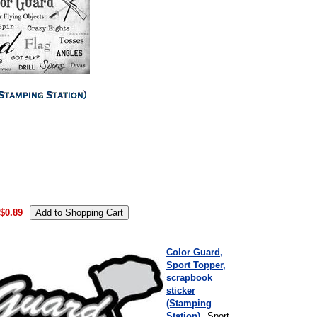
.
$0.89
Color Guard,
Sport Topper,
scrapbook
sticker
(Stamping
Station)
Sport