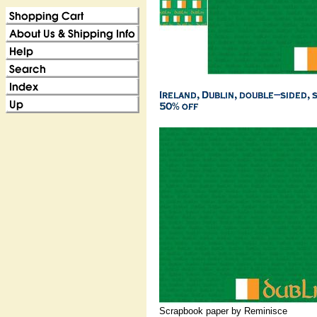
Scrapbook paper by Reminisce