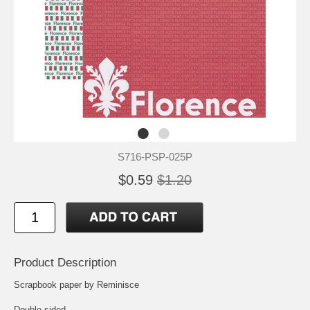
S716-PSP-025P
$0.59
$1.20
Product Description
Scrapbook paper by Reminisce
Double-sided