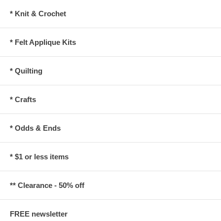
* Knit & Crochet
* Felt Applique Kits
* Quilting
* Crafts
* Odds & Ends
* $1 or less items
** Clearance - 50% off
FREE newsletter