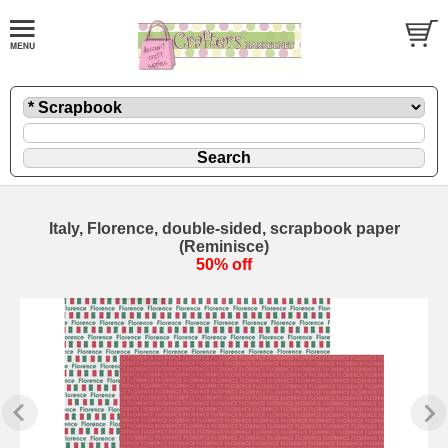
Italy, Florence, double-sided, scrapbook paper
(Reminisce)
50% off