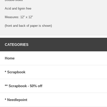
Acid and lignin free
Measures: 12" x 12"
(front and back of paper is shown)
CATEGORIES
Home
* Scrapbook
** Scrapbook - 50% off
* Needlepoint