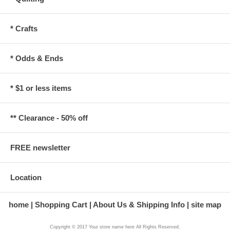
* Crafts
* Odds & Ends
* $1 or less items
** Clearance - 50% off
FREE newsletter
Location
home
Shopping Cart
About Us & Shipping Info
site map
Copyright © 2017 Your store name here All Rights Reserved.