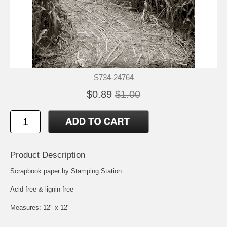
S734-24764
$0.89
$1.00
Product Description
Scrapbook paper by Stamping Station.
Acid free & lignin free
Measures: 12" x 12"