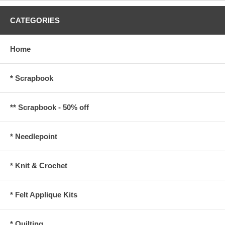
CATEGORIES
Home
* Scrapbook
** Scrapbook - 50% off
* Needlepoint
* Knit & Crochet
* Felt Applique Kits
* Quilting