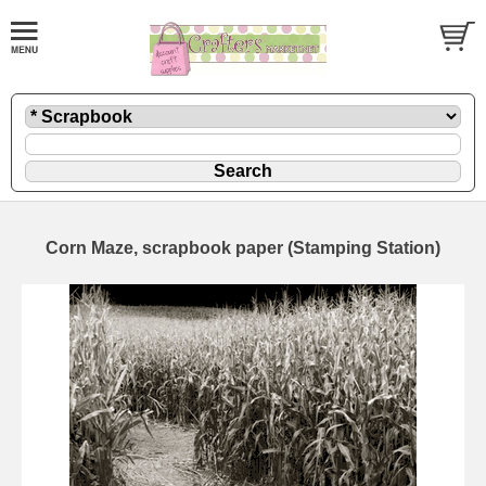
Corn Maze, scrapbook paper (Stamping Station)