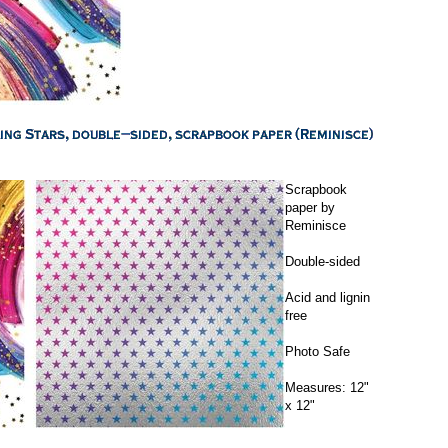
Scrapbook
paper by
Reminisce
Double-sided
Acid and lignin
free
Photo Safe
Measures: 12"
x 12"