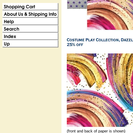
(front and back of paper is shown)