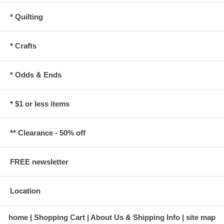
* Quilting
* Crafts
* Odds & Ends
* $1 or less items
** Clearance - 50% off
FREE newsletter
Location
home
Shopping Cart
About Us & Shipping Info
site map