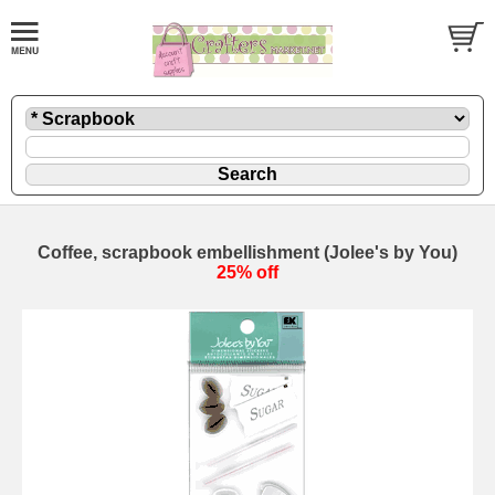
Coffee, scrapbook embellishment (Jolee's by You)
25% off