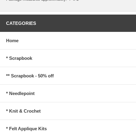
CATEGORIES
Home
* Scrapbook
** Scrapbook - 50% off
* Needlepoint
* Knit & Crochet
* Felt Applique Kits