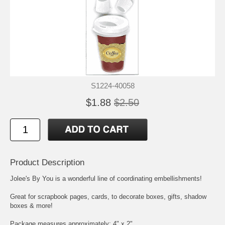
S1224-40058
$1.88
$2.50
Product Description
Jolee's By You is a wonderful line of coordinating embellishments!
Great for scrapbook pages, cards, to decorate boxes, gifts, shadow
boxes & more!
Package measures approximately: 4" x 2"