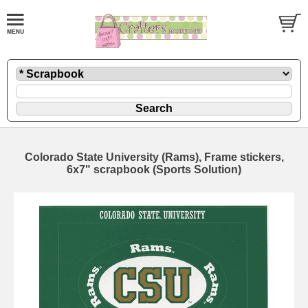
Colorado State University (Rams), Frame stickers,
6x7" scrapbook (Sports Solution)