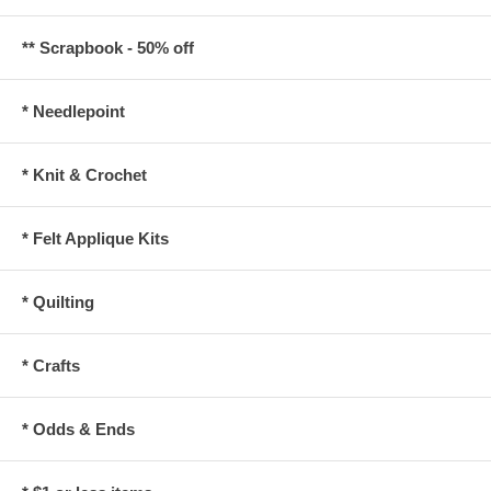
** Scrapbook - 50% off
* Needlepoint
* Knit & Crochet
* Felt Applique Kits
* Quilting
* Crafts
* Odds & Ends