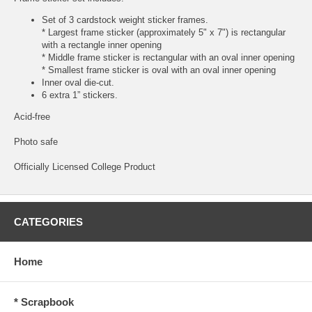
Set of 3 cardstock weight sticker frames.
* Largest frame sticker (approximately 5" x 7") is rectangular
with a rectangle inner opening
* Middle frame sticker is rectangular with an oval inner opening
* Smallest frame sticker is oval with an oval inner opening
Inner oval die-cut.
6 extra 1” stickers.
Acid-free
Photo safe
Officially Licensed College Product
CATEGORIES
Home
* Scrapbook