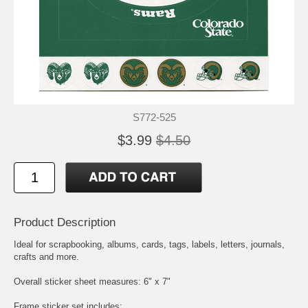
S772-525
$3.99
$4.50
Product Description
Ideal for scrapbooking, albums, cards, tags, labels, letters, journals,
crafts and more.
Overall sticker sheet measures: 6" x 7"
Frame sticker set includes: