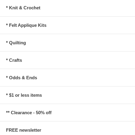
* Knit & Crochet
* Felt Applique Kits
* Quilting
* Crafts
* Odds & Ends
* $1 or less items
** Clearance - 50% off
FREE newsletter