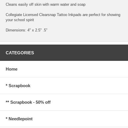
Cleans easily off skin with warm water and soap
Collegiate Licensed Clearsnap Tattoo Inkpads are perfect for showing
your school spirit
Dimensions: 4" x 2.5" .5"
CATEGORIES
Home
* Scrapbook
** Scrapbook - 50% off
* Needlepoint