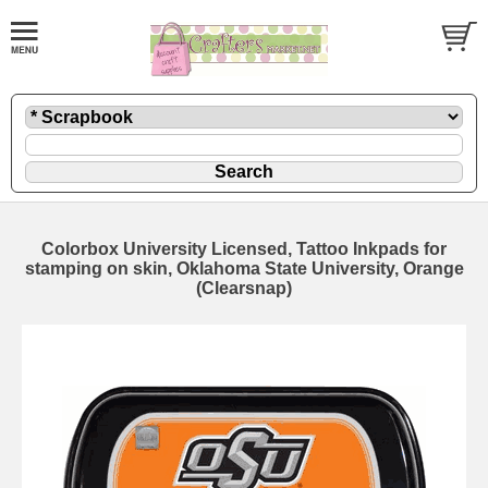
Colorbox University Licensed, Tattoo Inkpads for
stamping on skin, Oklahoma State University, Orange
(Clearsnap)