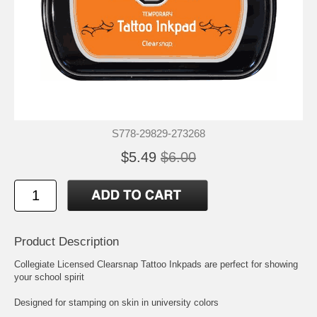
S778-29829-273268
$5.49
$6.00
Product Description
Collegiate Licensed Clearsnap Tattoo Inkpads are perfect for showing
your school spirit
Designed for stamping on skin in university colors