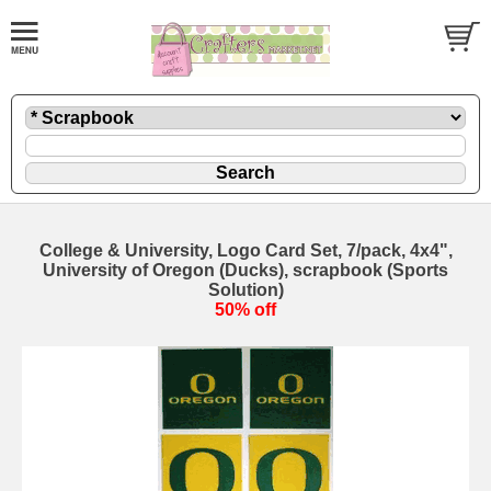
College & University, Logo Card Set, 7/pack, 4x4",
University of Oregon (Ducks), scrapbook (Sports
Solution)
50% off