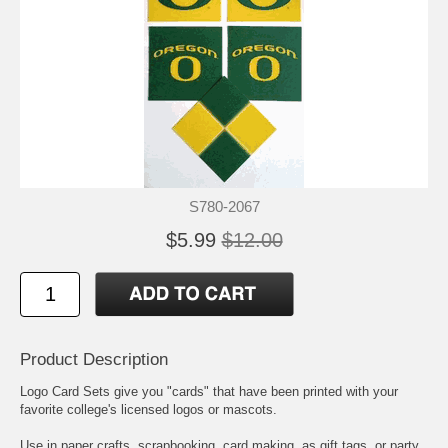
S780-2067
$5.99
$12.00
Product Description
Logo Card Sets give you "cards" that have been printed with your
favorite college's licensed logos or mascots.
Use in paper crafts, scrapbooking, card making, as gift tags, or party