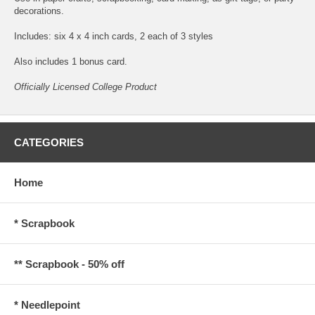
decorations.
Includes: six 4 x 4 inch cards, 2 each of 3 styles
Also includes 1 bonus card.
Officially Licensed College Product
CATEGORIES
Home
* Scrapbook
** Scrapbook - 50% off
* Needlepoint