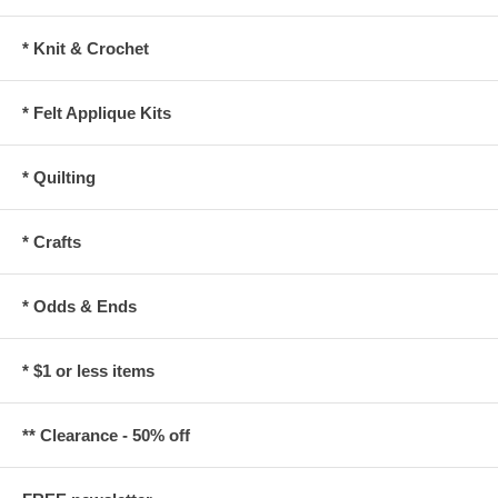
* Knit & Crochet
* Felt Applique Kits
* Quilting
* Crafts
* Odds & Ends
* $1 or less items
** Clearance - 50% off