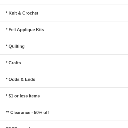
* Knit & Crochet
* Felt Applique Kits
* Quilting
* Crafts
* Odds & Ends
* $1 or less items
** Clearance - 50% off