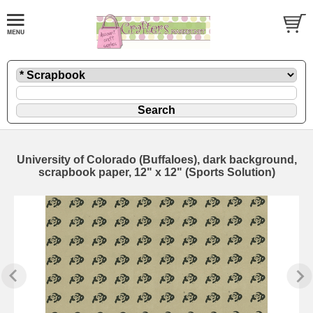
University of Colorado (Buffaloes), dark background,
scrapbook paper, 12" x 12" (Sports Solution)