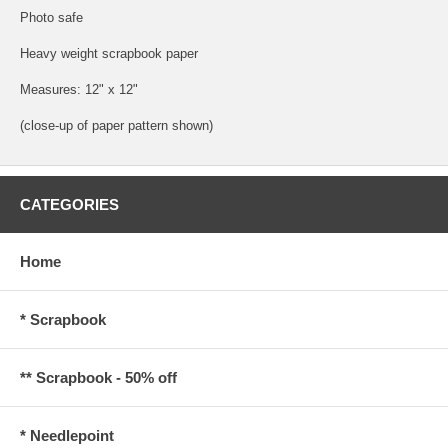
Photo safe
Heavy weight scrapbook paper
Measures: 12" x 12"
(close-up of paper pattern shown)
CATEGORIES
Home
* Scrapbook
** Scrapbook - 50% off
* Needlepoint