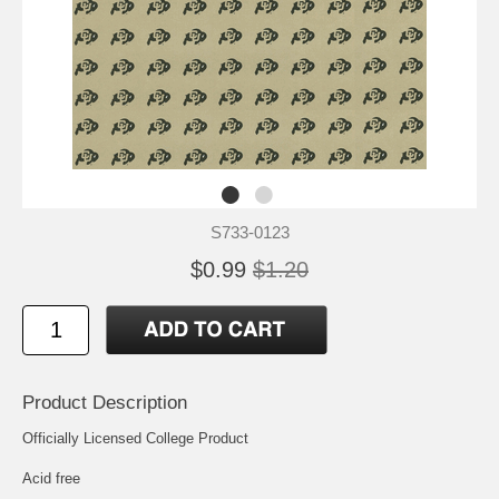
S733-0123
$0.99
$1.20
Product Description
Officially Licensed College Product
Acid free