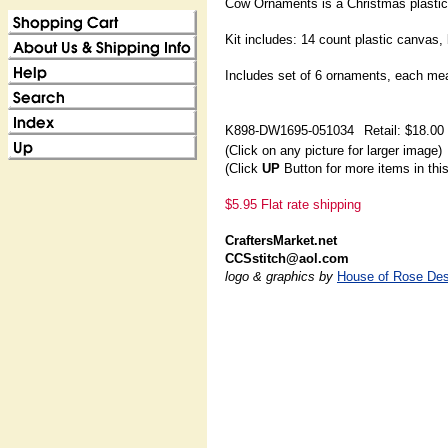
Cow Ornaments is a Christmas plastic
Kit includes: 14 count plastic canvas,
Includes set of 6 ornaments, each me
K898-DW1695-051034
Retail: $18.00
(Click on any picture for larger image)
(Click
UP
Button for more items in thi
$5.95 Flat rate shipping
CraftersMarket.net
CCSstitch@aol.com
logo & graphics by
House of Rose Des