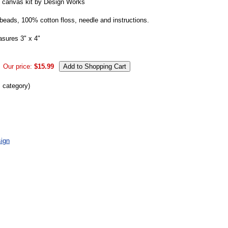
 canvas kit by Design Works
 beads, 100% cotton floss, needle and instructions.
asures 3" x 4"
Our price:
$15.99
s category)
ign