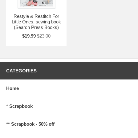
Restyle & Restitch For
Little Ones, sewing book
(Search Press Books)
$19.99
$23.00
CATEGORIES
Home
* Scrapbook
** Scrapbook - 50% off