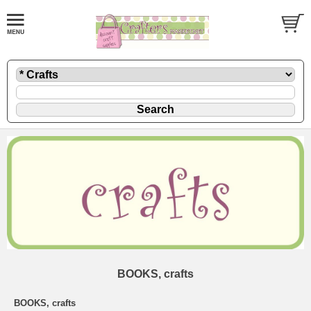
BOOKS, crafts
BOOKS, crafts