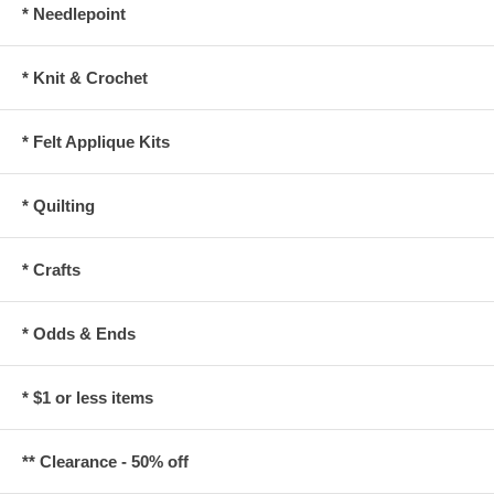
* Needlepoint
* Knit & Crochet
* Felt Applique Kits
* Quilting
* Crafts
* Odds & Ends
* $1 or less items
** Clearance - 50% off