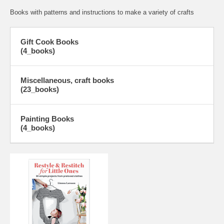
Books with patterns and instructions to make a variety of crafts
Gift Cook Books
(4_books)
Miscellaneous, craft books
(23_books)
Painting Books
(4_books)