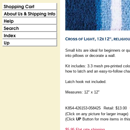
Small kits are ideal for beginners or
into pillows or decorate a wall.
Kit includes: 3.3 mesh pre-printed color
how to latch and an easy-to-follow char
Latch hook not included.
Measures: 12" x 12"
K854-426153-058425
Retail: $13.00
(Click on any picture for larger image)
(Click
UP
Button for more items in thi
$5.95 Flat rate shipping