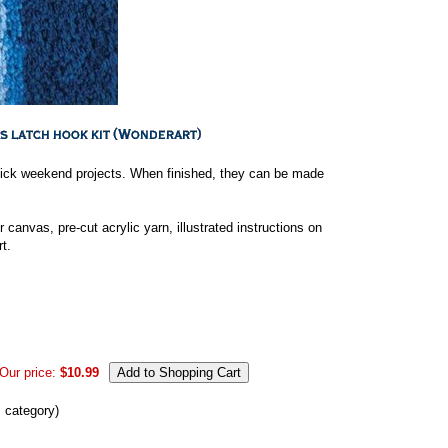
 quick weekend projects. When finished, they can be made
 canvas, pre-cut acrylic yarn, illustrated instructions on
t.
Our price:
$10.99
s category)