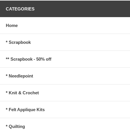
CATEGORIES
Home
* Scrapbook
** Scrapbook - 50% off
* Needlepoint
* Knit & Crochet
* Felt Applique Kits
* Quilting