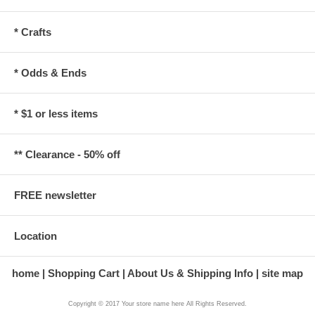
* Crafts
* Odds & Ends
* $1 or less items
** Clearance - 50% off
FREE newsletter
Location
home
Shopping Cart
About Us & Shipping Info
site map
Copyright © 2017 Your store name here All Rights Reserved.