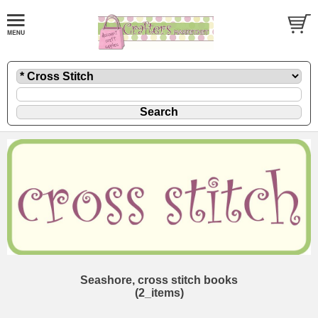
Seashore, cross stitch books
(2_items)