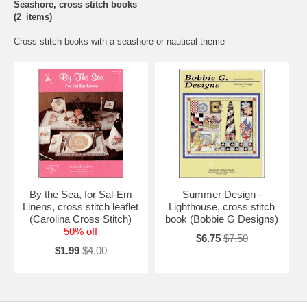
Seashore, cross stitch books
(2_items)
Cross stitch books with a seashore or nautical theme
By the Sea, for Sal-Em
Summer Design -
Linens, cross stitch leaflet
Lighthouse, cross stitch
(Carolina Cross Stitch)
book (Bobbie G Designs)
50% off
$6.75
$7.50
$1.99
$4.00