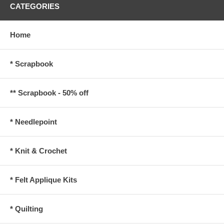
CATEGORIES
Home
* Scrapbook
** Scrapbook - 50% off
* Needlepoint
* Knit & Crochet
* Felt Applique Kits
* Quilting