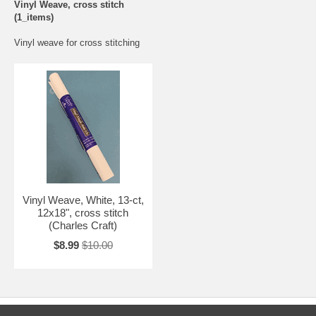
Vinyl Weave, cross stitch
(1_items)
Vinyl weave for cross stitching
Vinyl Weave, White, 13-ct,
12x18", cross stitch
(Charles Craft)
$8.99
$10.00