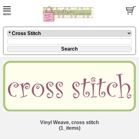
Vinyl Weave, cross stitch
(1_items)