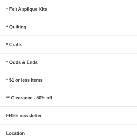
* Felt Applique Kits
* Quilting
* Crafts
* Odds & Ends
* $1 or less items
** Clearance - 50% off
FREE newsletter
Location