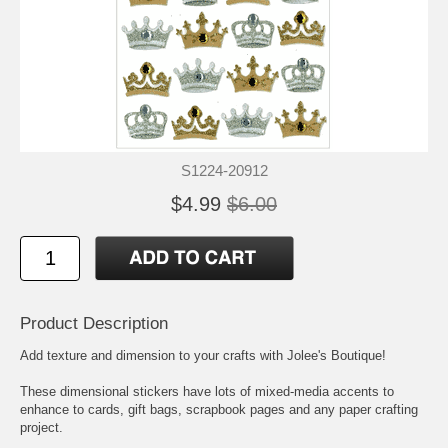
S1224-20912
$4.99
$6.00
Product Description
Add texture and dimension to your crafts with Jolee's Boutique!
These dimensional stickers have lots of mixed-media accents to
enhance to cards, gift bags, scrapbook pages and any paper crafting
project.