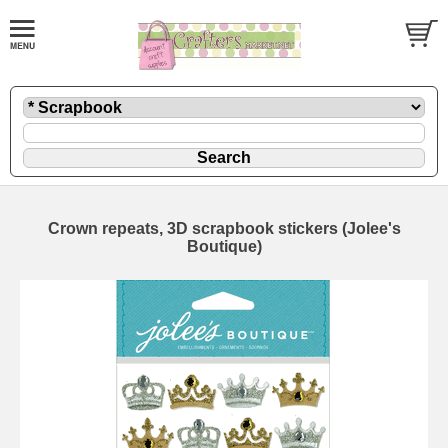
Crown repeats, 3D scrapbook stickers (Jolee's
Boutique)