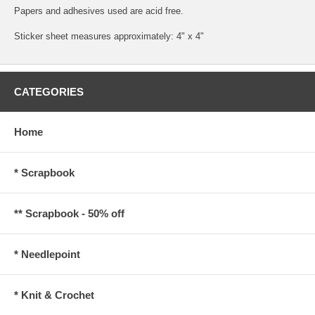
Papers and adhesives used are acid free.
Sticker sheet measures approximately: 4" x 4"
CATEGORIES
Home
* Scrapbook
** Scrapbook - 50% off
* Needlepoint
* Knit & Crochet