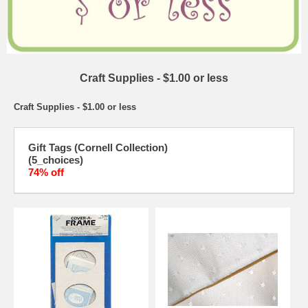
Craft Supplies - $1.00 or less
Craft Supplies - $1.00 or less
Gift Tags (Cornell Collection)
(5_choices)
74% off