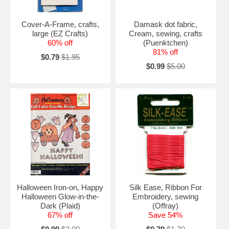
Cover-A-Frame, crafts,
Damask dot fabric,
large (EZ Crafts)
Cream, sewing, crafts
60% off
(Puenktchen)
81% off
$0.79
$1.95
$0.99
$5.00
Halloween Iron-on, Happy
Silk Ease, Ribbon For
Halloween Glow-in-the-
Embroidery, sewing
Dark (Plaid)
(Offray)
67% off
Save 54%