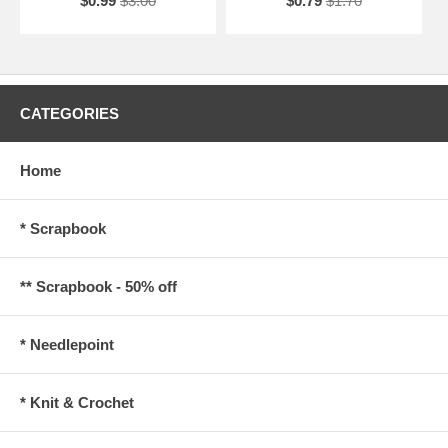
$0.99
$3.00
$0.79
$1.70
CATEGORIES
Home
* Scrapbook
** Scrapbook - 50% off
* Needlepoint
* Knit & Crochet