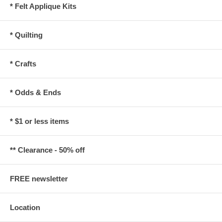
* Felt Applique Kits
* Quilting
* Crafts
* Odds & Ends
* $1 or less items
** Clearance - 50% off
FREE newsletter
Location