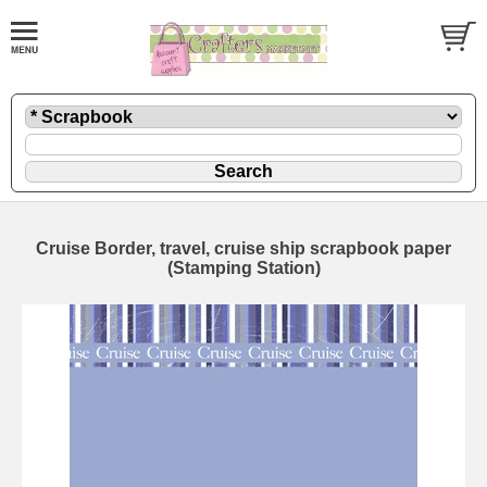
Cruise Border, travel, cruise ship scrapbook paper
(Stamping Station)