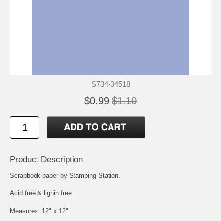
S734-34518
$0.99
$1.10
Product Description
Scrapbook paper by Stamping Station.
Acid free & lignin free
Measures: 12" x 12"