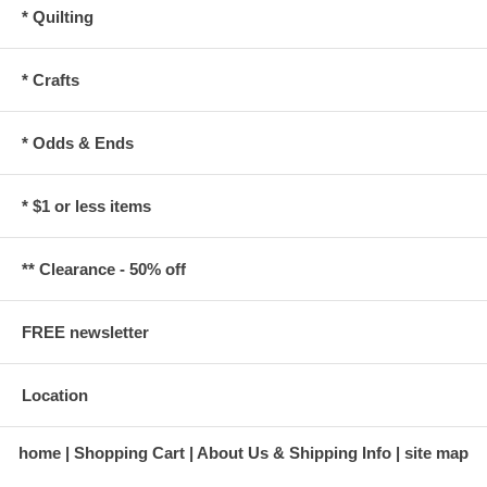
* Quilting
* Crafts
* Odds & Ends
* $1 or less items
** Clearance - 50% off
FREE newsletter
Location
home
Shopping Cart
About Us & Shipping Info
site map