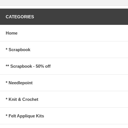
CATEGORIES
Home
* Scrapbook
** Scrapbook - 50% off
* Needlepoint
* Knit & Crochet
* Felt Applique Kits