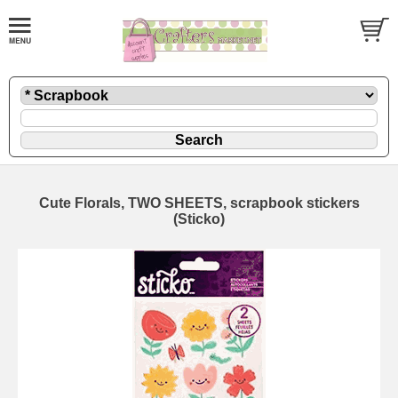
Cute Florals, TWO SHEETS, scrapbook stickers
(Sticko)