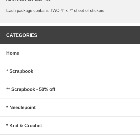
Each package contains TWO 4" x 7" sheet of stickers
CATEGORIES
Home
* Scrapbook
** Scrapbook - 50% off
* Needlepoint
* Knit & Crochet