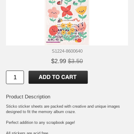
S1224-8600640
$2.99
$3.50
Product Description
Sticko sticker sheets are packed with creative and unique images
designed to fit the memory album craze.
Perfect addition to any scrapbook page!
All stickers are acid free.