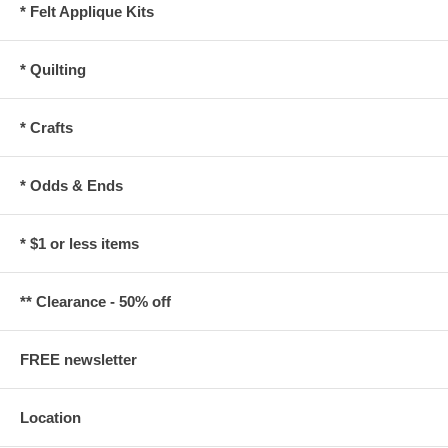
* Felt Applique Kits
* Quilting
* Crafts
* Odds & Ends
* $1 or less items
** Clearance - 50% off
FREE newsletter
Location