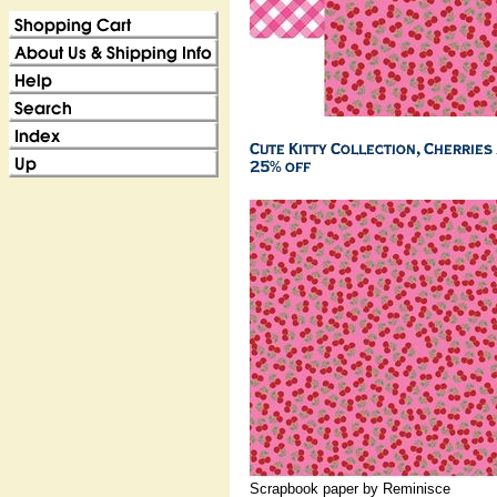
Scrapbook paper by Reminisce